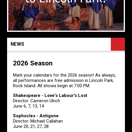
NEWS
2026 Season
Mark your calendars for the 2026 season! As always,
all performances are free admission in Lincoln Park,
Rock Island. All shows begin at 7:00 PM.
Shakespeare - Love's Labour's Lost
Director: Cameron Ulrich
June 6, 7, 13, 14
Sophocles - Antigone
Director: Michael Callahan
June 20, 21, 27, 28