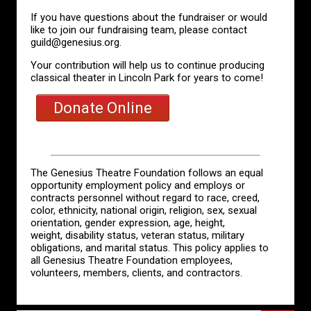
If you have questions about the fundraiser or would
like to join our fundraising team, please contact
guild@genesius.org.
Your contribution will help us to continue producing
classical theater in Lincoln Park for years to come!
Donate Online
The Genesius Theatre Foundation follows an equal
opportunity employment policy and employs or
contracts personnel without regard to race, creed,
color, ethnicity, national origin, religion, sex, sexual
orientation, gender expression, age, height,
weight, disability status, veteran status, military
obligations, and marital status. This policy applies to
all Genesius Theatre Foundation employees,
volunteers, members, clients, and contractors.