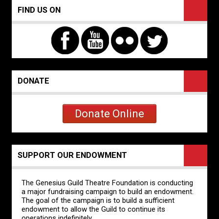
FIND US ON
DONATE
Donate Online
SUPPORT OUR ENDOWMENT
The Genesius Guild Theatre Foundation is conducting
a major fundraising campaign to build an endowment.
The goal of the campaign is to build a sufficient
endowment to allow the Guild to continue its
operations indefinitely.