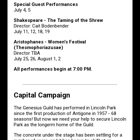
Special Guest Performances
July 4, 5
Shakespeare - The Taming of the Shrew
Director: Cait Bodenbender
July 11, 12, 18, 19
Aristophanes - Women's Festival
(Thesmophoriazusae)
Director TBA
July 25, 26, August 1, 2
All performances begin at 7:00 PM.
Capital Campaign
The Genesius Guild has performed in Lincoln Park
since the first production of Antigone in 1957 - 68
seasons! But now we need your help to secure Lincoln
Park as the longerm home of the Guild.
The concrete under the stage has been settling for a