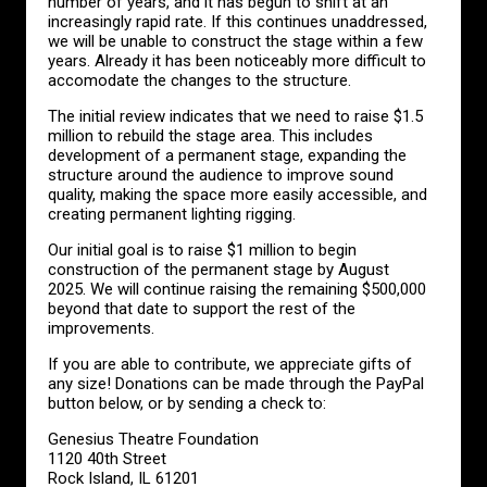
number of years, and it has begun to shift at an
increasingly rapid rate. If this continues unaddressed,
we will be unable to construct the stage within a few
years. Already it has been noticeably more difficult to
accomodate the changes to the structure.
The initial review indicates that we need to raise $1.5
million to rebuild the stage area. This includes
development of a permanent stage, expanding the
structure around the audience to improve sound
quality, making the space more easily accessible, and
creating permanent lighting rigging.
Our initial goal is to raise $1 million to begin
construction of the permanent stage by August
2025. We will continue raising the remaining $500,000
beyond that date to support the rest of the
improvements.
If you are able to contribute, we appreciate gifts of
any size! Donations can be made through the PayPal
button below, or by sending a check to:
Genesius Theatre Foundation
1120 40th Street
Rock Island, IL 61201