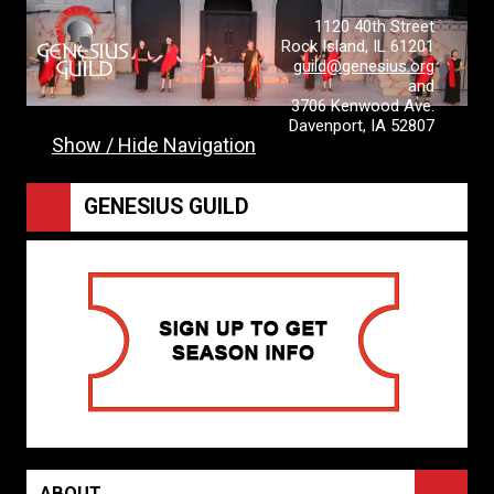
1120 40th Street
Rock Island, IL 61201
guild@genesius.org
and
3706 Kenwood Ave.
Davenport, IA 52807
Show / Hide Navigation
GENESIUS GUILD
ABOUT