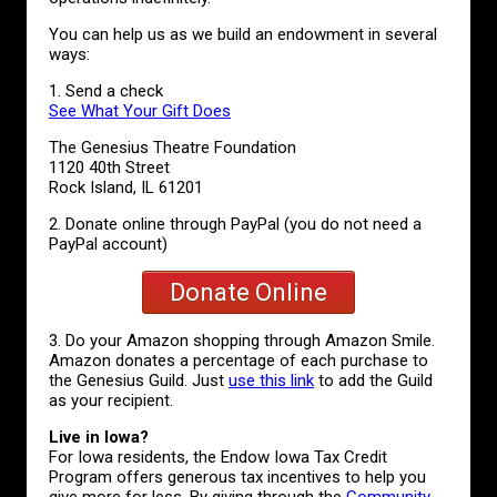
You can help us as we build an endowment in several
ways:
1. Send a check
See What Your Gift Does
The Genesius Theatre Foundation
1120 40th Street
Rock Island, IL 61201
2. Donate online through PayPal (you do not need a
PayPal account)
Donate Online
3. Do your Amazon shopping through Amazon Smile.
Amazon donates a percentage of each purchase to
the Genesius Guild. Just
use this link
to add the Guild
as your recipient.
Live in Iowa?
For Iowa residents, the Endow Iowa Tax Credit
Program offers generous tax incentives to help you
give more for less. By giving through the
Community