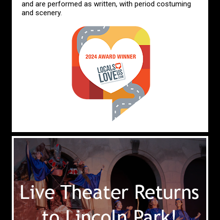
and are performed as written, with period costuming
and scenery.