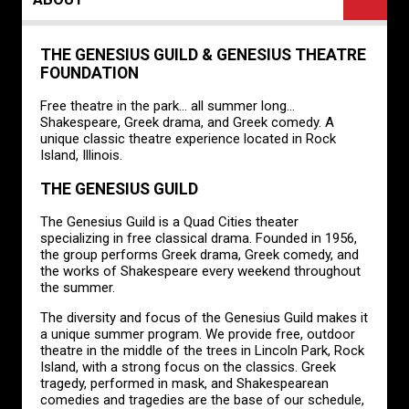
THE GENESIUS GUILD & GENESIUS THEATRE
FOUNDATION
Free theatre in the park... all summer long...
Shakespeare, Greek drama, and Greek comedy. A
unique classic theatre experience located in Rock
Island, Illinois.
THE GENESIUS GUILD
The Genesius Guild is a Quad Cities theater
specializing in free classical drama. Founded in 1956,
the group performs Greek drama, Greek comedy, and
the works of Shakespeare every weekend throughout
the summer.
The diversity and focus of the Genesius Guild makes it
a unique summer program. We provide free, outdoor
theatre in the middle of the trees in Lincoln Park, Rock
Island, with a strong focus on the classics. Greek
tragedy, performed in mask, and Shakespearean
comedies and tragedies are the base of our schedule,