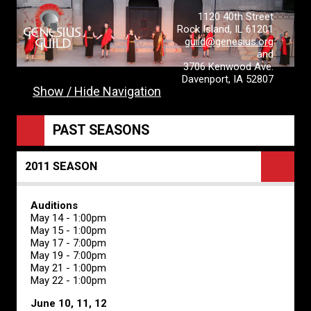
1120 40th Street
Rock Island, IL 61201
guild@genesius.org
and
3706 Kenwood Ave.
Davenport, IA 52807
Show / Hide Navigation
PAST SEASONS
2011 SEASON
Auditions
May 14 - 1:00pm
May 15 - 1:00pm
May 17 - 7:00pm
May 19 - 7:00pm
May 21 - 1:00pm
May 22 - 1:00pm
June 10, 11, 12